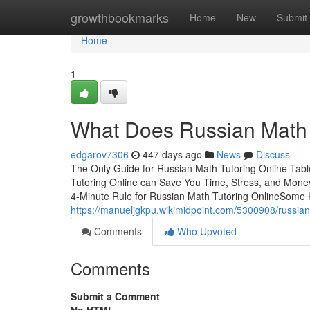
Home
growthbookmarks
Home
New
Submit
Home
1
What Does Russian Math 
edgarov7306
447 days ago
News
Discuss
The Only Guide for Russian Math Tutoring Online Ta
Tutoring Online can Save You Time, Stress, and Mon
4-Minute Rule for Russian Math Tutoring OnlineSome
https://manueljgkpu.wikimidpoint.com/5300908/russi
Comments
Who Upvoted
Comments
Submit a Comment