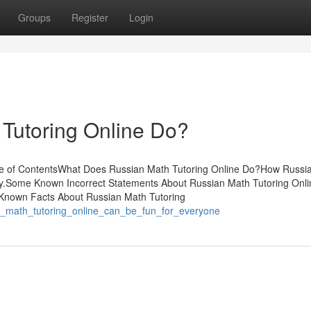
Groups
Register
Login
Tutoring Online Do?
ble of ContentsWhat Does Russian Math Tutoring Online Do?How Russi
ey.Some Known Incorrect Statements About Russian Math Tutoring Onl
 Known Facts About Russian Math Tutoring
an_math_tutoring_online_can_be_fun_for_everyone