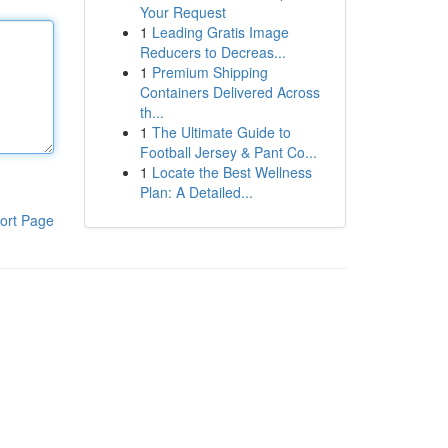
Your Request
1
Leading Gratis Image
Reducers to Decreas...
1
Premium Shipping
Containers Delivered Across
th...
1
The Ultimate Guide to
Football Jersey & Pant Co...
1
Locate the Best Wellness
Plan: A Detailed...
ort Page