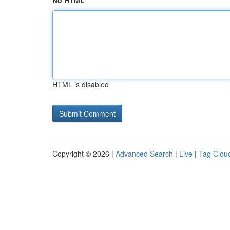
No HTML
HTML is disabled
Copyright © 2026 |
Advanced Search
|
Live
|
Tag Clou