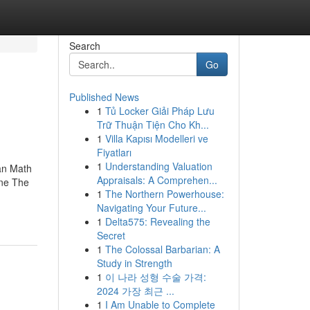
Search
Go
Published News
1
Tủ Locker Giải Pháp Lưu
Trữ Thuận Tiện Cho Kh...
1
Villa Kapısı Modelleri ve
Fiyatları
1
Understanding Valuation
an Math
Appraisals: A Comprehen...
ine The
1
The Northern Powerhouse:
Navigating Your Future...
1
Delta575: Revealing the
Secret
1
The Colossal Barbarian: A
Study in Strength
1
이 나라 성형 수술 가격:
2024 가장 최근 ...
1
I Am Unable to Complete