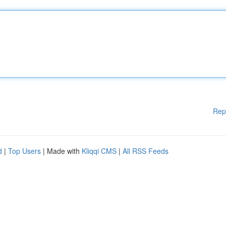
Rep
d
|
Top Users
| Made with
Kliqqi CMS
|
All RSS Feeds