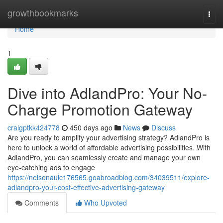
Home
growthbookmarks
Togg
navi
Home
1
Dive into AdlandPro: Your No-
Charge Promotion Gateway
craigptkk424778
450 days ago
News
Discuss
Are you ready to amplify your advertising strategy? AdlandPro is
here to unlock a world of affordable advertising possibilities. With
AdlandPro, you can seamlessly create and manage your own
eye-catching ads to engage
https://nelsonaulc176565.goabroadblog.com/34039511/explore-
adlandpro-your-cost-effective-advertising-gateway
Comments
Who Upvoted