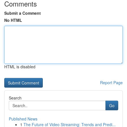
Comments
Submit a Comment
No HTML
HTML is disabled
Report Page
Search
Go
Published News
1
The Future of Video Streaming: Trends and Predi...