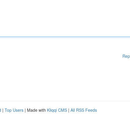
Rep
d
|
Top Users
| Made with
Kliqqi CMS
|
All RSS Feeds