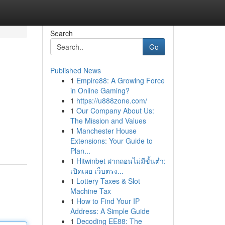
Search
Go
Published News
1
Empire88: A Growing Force
in Online Gaming?
1
https://u888zone.com/
1
Our Company About Us:
The Mission and Values
1
Manchester House
Extensions: Your Guide to
Plan...
1
Hitwinbet ฝากถอนไม่มีขั้นต่ำ:
เปิดเผย เว็บตรง...
1
Lottery Taxes & Slot
Machine Tax
1
How to Find Your IP
Address: A Simple Guide
1
Decoding EE88: The