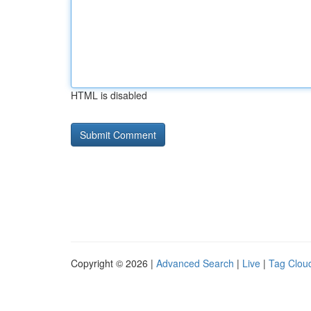
HTML is disabled
Copyright © 2026 |
Advanced Search
|
Live
|
Tag Clou