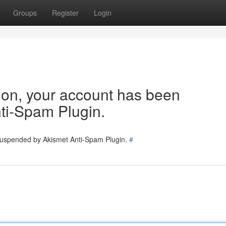
Groups
Register
Login
tion, your account has been
ti-Spam Plugin.
 suspended by Akismet Anti-Spam Plugin.
#