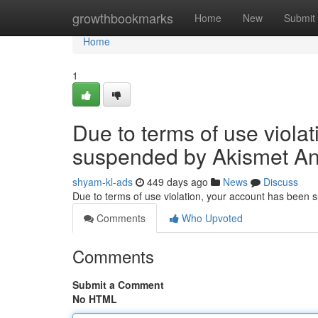
Home
growthbookmarks
Home
New
Submit
Home
1
Due to terms of use viola
suspended by Akismet An
shyam-kl-ads
449 days ago
News
Discuss
Due to terms of use violation, your account has been
Comments
Who Upvoted
Comments
Submit a Comment
No HTML