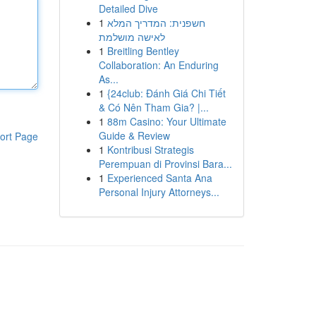
Detailed Dive
1
חשפנית: המדריך המלא
לאישה מושלמת
1
Breitling Bentley
Collaboration: An Enduring
As...
1
{24club: Đánh Giá Chi Tiết
& Có Nên Tham Gia? |...
1
88m Casino: Your Ultimate
Guide & Review
ort Page
1
Kontribusi Strategis
Perempuan di Provinsi Bara...
1
Experienced Santa Ana
Personal Injury Attorneys...