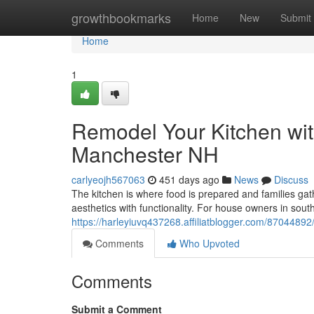
Home
growthbookmarks
Home
New
Submit
Home
1
Remodel Your Kitchen wit
Manchester NH
carlyeojh567063
451 days ago
News
Discuss
The kitchen is where food is prepared and families ga
aesthetics with functionality. For house owners in so
https://harleyiuvq437268.affiliatblogger.com/87044892
Comments
Who Upvoted
Comments
Submit a Comment