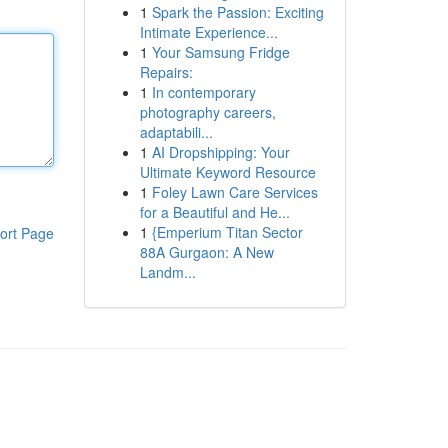
1
Spark the Passion: Exciting
Intimate Experience...
1
Your Samsung Fridge
Repairs:
1
In contemporary
photography careers,
adaptabili...
1
AI Dropshipping: Your
Ultimate Keyword Resource
1
Foley Lawn Care Services
for a Beautiful and He...
1
{Emperium Titan Sector
ort Page
88A Gurgaon: A New
Landm...