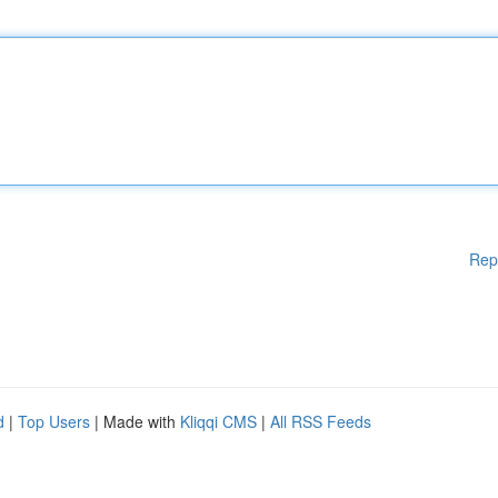
Rep
d
|
Top Users
| Made with
Kliqqi CMS
|
All RSS Feeds