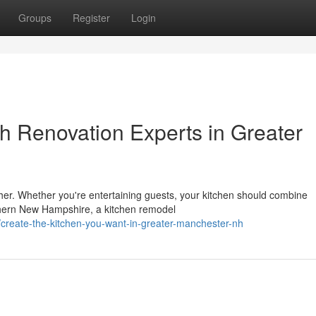
Groups
Register
Login
h Renovation Experts in Greater
ther. Whether you're entertaining guests, your kitchen should combine
uthern New Hampshire, a kitchen remodel
/create-the-kitchen-you-want-in-greater-manchester-nh