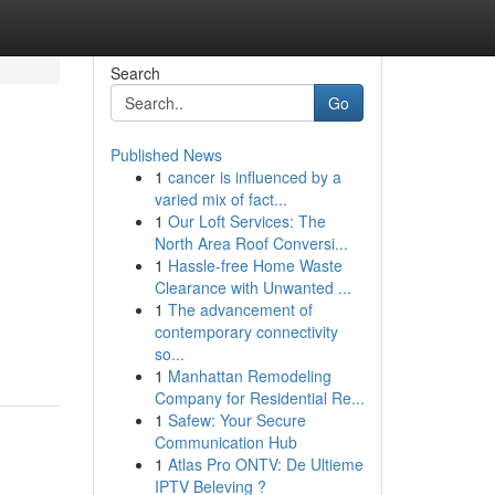
Search
Go
Published News
1
cancer is influenced by a
varied mix of fact...
1
Our Loft Services: The
North Area Roof Conversi...
1
Hassle-free Home Waste
Clearance with Unwanted ...
1
The advancement of
contemporary connectivity
so...
1
Manhattan Remodeling
Company for Residential Re...
1
Safew: Your Secure
Communication Hub
1
Atlas Pro ONTV: De Ultieme
IPTV Beleving ?