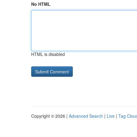
No HTML
HTML is disabled
Copyright © 2026 |
Advanced Search
|
Live
|
Tag Clou