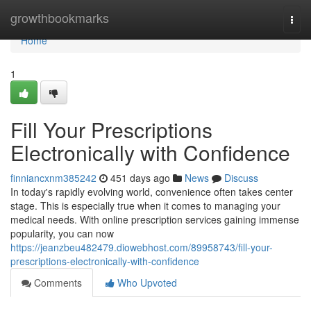
Home
growthbookmarks
Togg
navi
Home
1
Fill Your Prescriptions
Electronically with Confidence
finniancxnm385242
451 days ago
News
Discuss
In today's rapidly evolving world, convenience often takes center
stage. This is especially true when it comes to managing your
medical needs. With online prescription services gaining immense
popularity, you can now
https://jeanzbeu482479.diowebhost.com/89958743/fill-your-
prescriptions-electronically-with-confidence
Comments
Who Upvoted