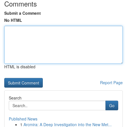
Comments
Submit a Comment
No HTML
HTML is disabled
Report Page
Search
Go
Published News
1
Arcmira: A Deep Investigation into the New Met...