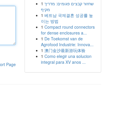
1
שחזור קבצים פגומים: מדריך
מקיף
1
베트남 국제결혼 성공률 높
이는 방법
1
Compact round connectors
for dense enclosures a...
1
De Toekomst van de
Agrofood Industrie: Innova...
1
澳门金沙最新游玩体验
1
Como elegir una solucion
integral para XV anos ...
ort Page