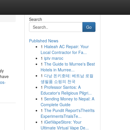
Search
Go
Published News
1
Hialeah AC Repair: Your
Local Contractor for Fa...
1
iptv maroc
1
The Guide to Murree's Best
Hotels in Murree...
ly
1
다낭 돈키호테: 베트남 로컬
 have
생필품 쇼핑의 천국
los-
1
Professor Santos: A
Educator's Religious Pilgri...
1
Sending Money to Nepal: A
Complete Guide
1
The Pundit Report'sTheirIts
ExperimentsTrialsTe...
1
iGetVapeStore: Your
Ultimate Virtual Vape De...