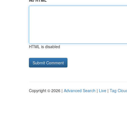
No HTML
HTML is disabled
Copyright © 2026 |
Advanced Search
|
Live
|
Tag Clou