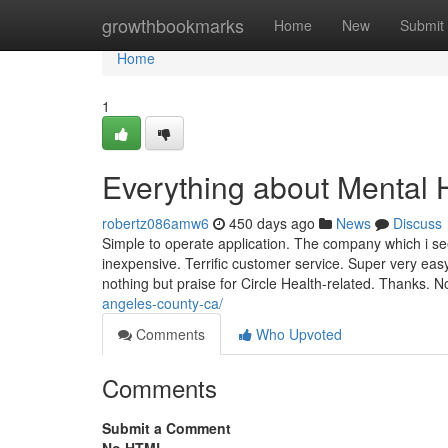
Home
growthbookmarks
Home
New
Submit
Home
1
Everything about Mental 
robertz086amw6
450 days ago
News
Discuss
Simple to operate application. The company which i se
inexpensive. Terrific customer service. Super very eas
nothing but praise for Circle Health-related. Thanks.
angeles-county-ca/
Comments
Who Upvoted
Comments
Submit a Comment