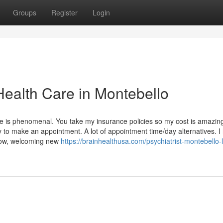
Groups
Register
Login
Health Care in Montebello
e is phenomenal. You take my insurance policies so my cost is amazing
y to make an appointment. A lot of appointment time/day alternatives. I
 Now, welcoming new
https://brainhealthusa.com/psychiatrist-montebello-