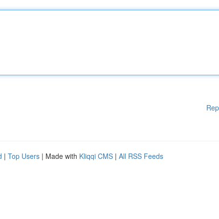
Rep
d
|
Top Users
| Made with
Kliqqi CMS
|
All RSS Feeds