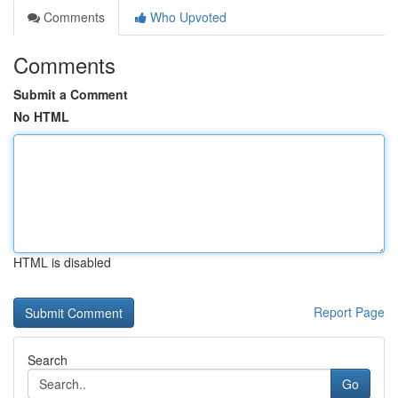
Comments
Who Upvoted
Comments
Submit a Comment
No HTML
HTML is disabled
Report Page
Search
Go