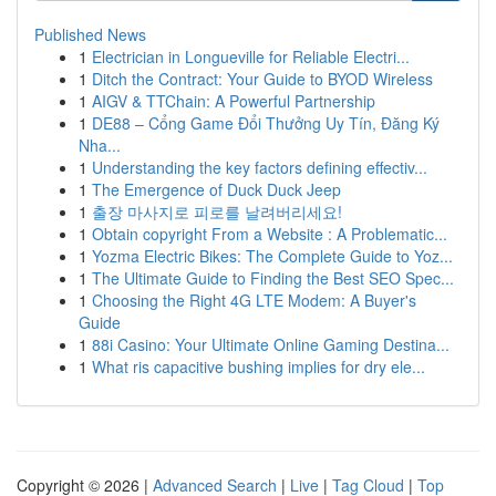
Published News
1
Electrician in Longueville for Reliable Electri...
1
Ditch the Contract: Your Guide to BYOD Wireless
1
AIGV & TTChain: A Powerful Partnership
1
DE88 – Cổng Game Đổi Thưởng Uy Tín, Đăng Ký
Nha...
1
Understanding the key factors defining effectiv...
1
The Emergence of Duck Duck Jeep
1
출장 마사지로 피로를 날려버리세요!
1
Obtain copyright From a Website : A Problematic...
1
Yozma Electric Bikes: The Complete Guide to Yoz...
1
The Ultimate Guide to Finding the Best SEO Spec...
1
Choosing the Right 4G LTE Modem: A Buyer's
Guide
1
88i Casino: Your Ultimate Online Gaming Destina...
1
What ris capacitive bushing implies for dry ele...
Copyright © 2026 |
Advanced Search
|
Live
|
Tag Cloud
|
Top