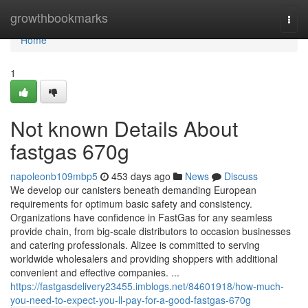
Home
growthbookmarks
Togg
navi
Home
1
Not known Details About
fastgas 670g
napoleonb109mbp5
453 days ago
News
Discuss
We develop our canisters beneath demanding European
requirements for optimum basic safety and consistency.
Organizations have confidence in FastGas for any seamless
provide chain, from big-scale distributors to occasion businesses
and catering professionals. Alizee is committed to serving
worldwide wholesalers and providing shoppers with additional
convenient and effective companies. ...
https://fastgasdelivery23455.imblogs.net/84601918/how-much-
you-need-to-expect-you-ll-pay-for-a-good-fastgas-670g