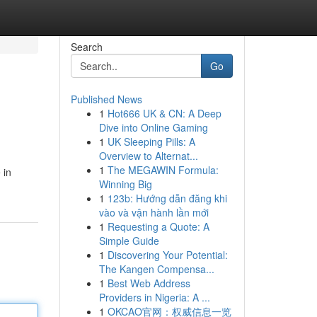
Search
Go
Published News
1
Hot666 UK & CN: A Deep
Dive into Online Gaming
1
UK Sleeping Pills: A
Overview to Alternat...
1
The MEGAWIN Formula:
 in
Winning Big
1
123b: Hướng dẫn đăng khi
vào và vận hành lần mới
1
Requesting a Quote: A
Simple Guide
1
Discovering Your Potential:
The Kangen Compensa...
1
Best Web Address
Providers in Nigeria: A ...
1
OKCAO官网：权威信息一览