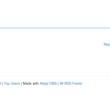
Rep
d
|
Top Users
| Made with
Kliqqi CMS
|
All RSS Feeds