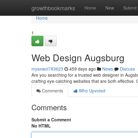
Home
growthbookmarks
Home
New
Submit
Home
1
Web Design Augsburg
myaxwol783623
459 days ago
News
Discuss
Are you searching for a trusted web designer in Augsbu
crafting eye-catching websites that are both effective
Comments
Who Upvoted
Comments
Submit a Comment
No HTML