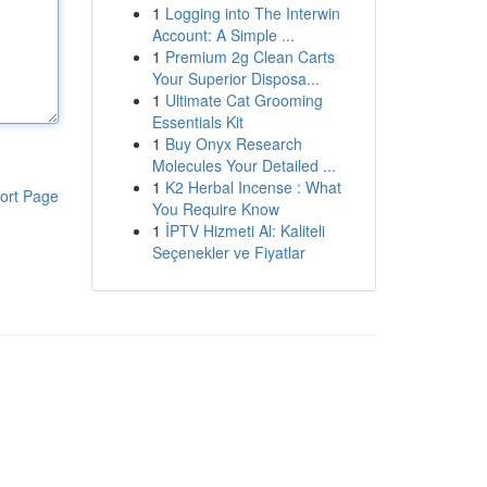
1
Logging into The Interwin
Account: A Simple ...
1
Premium 2g Clean Carts
Your Superior Disposa...
1
Ultimate Cat Grooming
Essentials Kit
1
Buy Onyx Research
Molecules Your Detailed ...
1
K2 Herbal Incense : What
ort Page
You Require Know
1
İPTV Hizmeti Al: Kaliteli
Seçenekler ve Fiyatlar