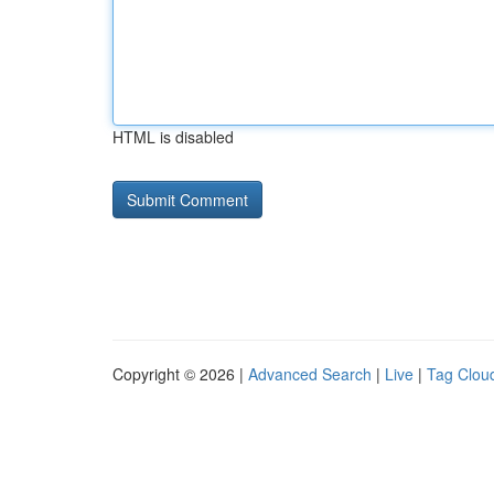
HTML is disabled
Copyright © 2026 |
Advanced Search
|
Live
|
Tag Clou