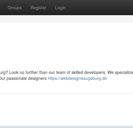
Groups
Register
Login
rg? Look no further than our team of skilled developers. We specialize
. Our passionate designers
https://webdesign4augsburg.de