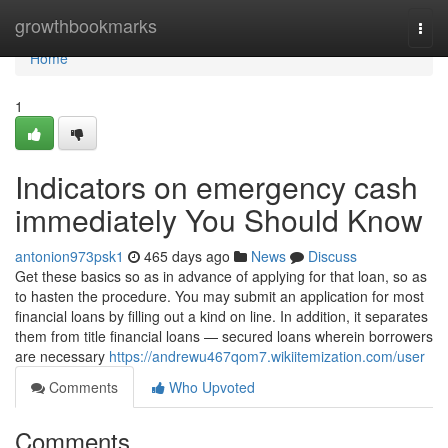
Home
growthbookmarks
Togg
navi
Home
1
Indicators on emergency cash
immediately You Should Know
antonion973psk1
465 days ago
News
Discuss
Get these basics so as in advance of applying for that loan, so as
to hasten the procedure. You may submit an application for most
financial loans by filling out a kind on line. In addition, it separates
them from title financial loans — secured loans wherein borrowers
are necessary
https://andrewu467qom7.wikiitemization.com/user
Comments
Who Upvoted
Comments