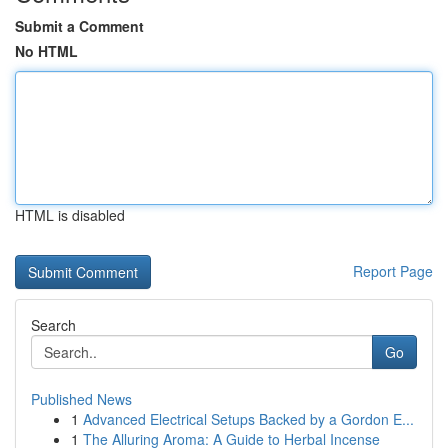
Submit a Comment
No HTML
HTML is disabled
Report Page
Search
Go
Published News
1
Advanced Electrical Setups Backed by a Gordon E...
1
The Alluring Aroma: A Guide to Herbal Incense