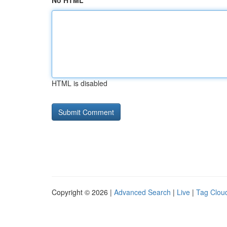
No HTML
HTML is disabled
Copyright © 2026 |
Advanced Search
|
Live
|
Tag Clou