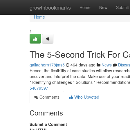
Home
growthbookmarks
Home
New
Submit
Home
1
The 5-Second Trick For C
gallaghern178jms5
464 days ago
News
Discu
Hence, the flexibility of case studies will allow researc
uncover and interpret the data. Make use of your read
* Identifying challenges * Solutions * Recommendation
54079597
Comments
Who Upvoted
Comments
Submit a Comment