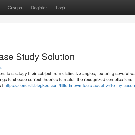
Groups
Register
Login
ase Study Solution
ss
hers to strategy their subject from distinctive angles, featuring several w
ings to choose correct theories to match the recognized complications.
s I
https://ziondrcll.blogkoo.com/little-known-facts-about-write-my-case-