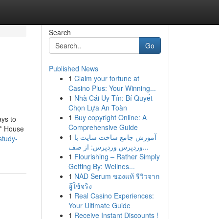
Search
Go
Published News
1
Claim your fortune at
Casino Plus: Your Winning...
1
Nhà Cái Uy Tín: Bí Quyết
Chọn Lựa An Toàn
1
Buy copyright Online: A
ays to
Comprehensive Guide
 * House
1
آموزش جامع ساخت سایت با
study-
وردپرس وردپرس: از صف...
1
Flourishing – Rather Simply
Getting By: Wellnes...
1
NAD Serum ของแท้ รีวิวจาก
ผู้ใช้จริง
1
Real Casino Experiences:
Your Ultimate Guide
1
Receive Instant Discounts !