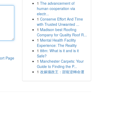
1
The advancement of
human cooperation via
electr...
1
Conserve Effort And Time
with Trusted Unwanted ...
1
Madison best Roofing
Company for Quality Roof R...
1
Mental Health Facility
Experience: The Reality
1
88m: What is it and is it
Safe?
ort Page
1
Manchester Carpets: Your
Guide to Finding the P...
1
改嫁攝政王：甜寵逆轉命運