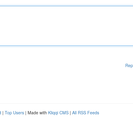
Rep
d
|
Top Users
| Made with
Kliqqi CMS
|
All RSS Feeds