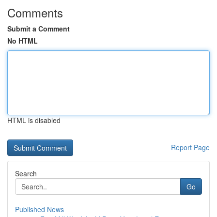
Comments
Submit a Comment
No HTML
HTML is disabled
Report Page
Search
Go
Published News