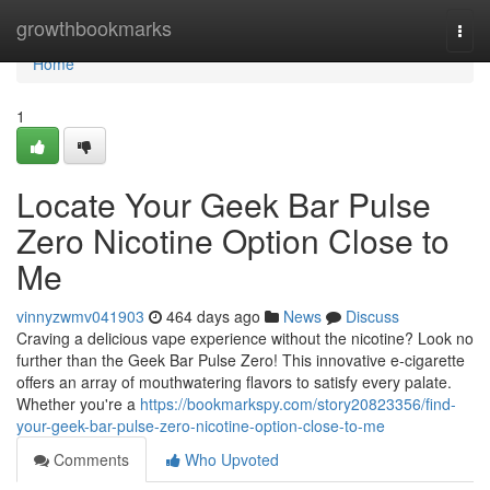
Home
growthbookmarks
Togg
navi
Home
1
Locate Your Geek Bar Pulse
Zero Nicotine Option Close to
Me
vinnyzwmv041903
464 days ago
News
Discuss
Craving a delicious vape experience without the nicotine? Look no
further than the Geek Bar Pulse Zero! This innovative e-cigarette
offers an array of mouthwatering flavors to satisfy every palate.
Whether you're a
https://bookmarkspy.com/story20823356/find-
your-geek-bar-pulse-zero-nicotine-option-close-to-me
Comments
Who Upvoted