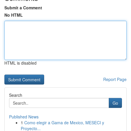
Submit a Comment
No HTML
HTML is disabled
Report Page
Search
Go
Published News
1
Como elegir a Gama de Mexico, MESECI y
Proyecto...