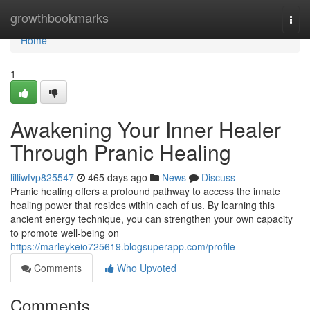
Home
growthbookmarks
Togg
navi
Home
1
Awakening Your Inner Healer
Through Pranic Healing
lilliwfvp825547
465 days ago
News
Discuss
Pranic healing offers a profound pathway to access the innate
healing power that resides within each of us. By learning this
ancient energy technique, you can strengthen your own capacity
to promote well-being on
https://marleykeio725619.blogsuperapp.com/profile
Comments
Who Upvoted
Comments