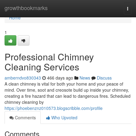
Home
growthbookmarks
Togg
navi
Home
1
Professional Chimney
Cleaning Services
amberndvo830343
466 days ago
News
Discuss
A clean chimney is vital for both your home and your peace of
mind. Over time, soot and creosote build up inside your chimney,
creating a fire hazard that can lead to dangerous fires. Scheduled
chimney cleaning by
https://phoebenznz010573.blogscribble.com/profile
Comments
Who Upvoted
Comments