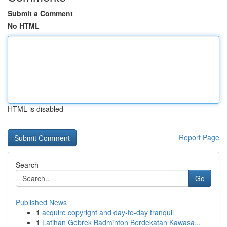
Submit a Comment
No HTML
HTML is disabled
Report Page
Search
Go
Published News
1
acquire copyright and day-to-day tranquil
1
Latihan Gebrek Badminton Berdekatan Kawasa...