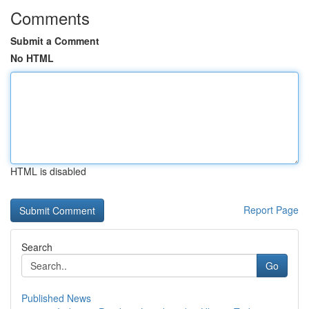
Comments
Submit a Comment
No HTML
HTML is disabled
Report Page
Search
Go
Published News