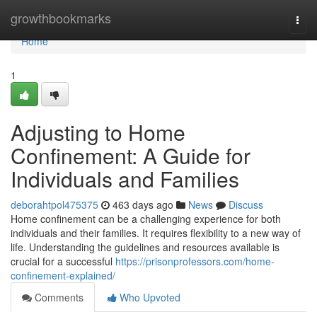
Home
growthbookmarks
Togg
navi
Home
1
Adjusting to Home
Confinement: A Guide for
Individuals and Families
deborahtpol475375
463 days ago
News
Discuss
Home confinement can be a challenging experience for both
individuals and their families. It requires flexibility to a new way of
life. Understanding the guidelines and resources available is
crucial for a successful
https://prisonprofessors.com/home-
confinement-explained/
Comments
Who Upvoted