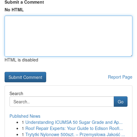
Submit a Comment
No HTML
HTML is disabled
Report Page
Search
Go
Published News
1
Understanding ICUMSA 50 Sugar Grade and Ap...
1
Roof Repair Experts: Your Guide to Edison Roofi...
1
Trytytki Nylonowe 500szt. – Przemysłowa Jakość ...