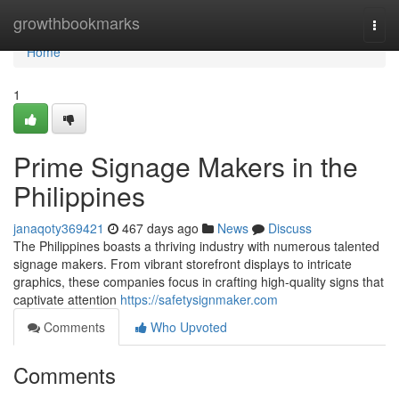
Home
growthbookmarks
Togg
navi
Home
1
Prime Signage Makers in the
Philippines
janaqoty369421
467 days ago
News
Discuss
The Philippines boasts a thriving industry with numerous talented
signage makers. From vibrant storefront displays to intricate
graphics, these companies focus in crafting high-quality signs that
captivate attention
https://safetysignmaker.com
Comments
Who Upvoted
Comments