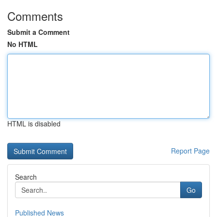
Comments
Submit a Comment
No HTML
HTML is disabled
Report Page
Search
Go
Published News