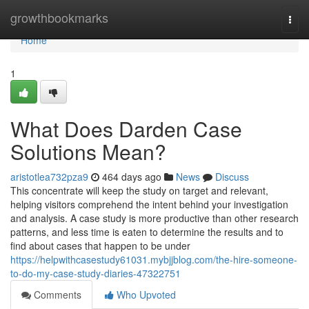
Home
growthbookmarks
Togg
navi
Home
1
What Does Darden Case
Solutions Mean?
aristotlea732pza9
464 days ago
News
Discuss
This concentrate will keep the study on target and relevant,
helping visitors comprehend the intent behind your investigation
and analysis. A case study is more productive than other research
patterns, and less time is eaten to determine the results and to
find about cases that happen to be under
https://helpwithcasestudy61031.mybjjblog.com/the-hire-someone-
to-do-my-case-study-diaries-47322751
Comments
Who Upvoted