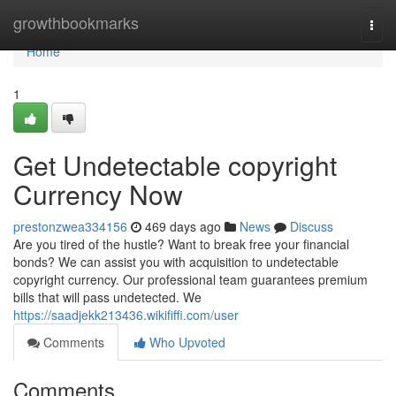
Home
growthbookmarks
Togg
navi
Home
1
Get Undetectable copyright
Currency Now
prestonzwea334156
469 days ago
News
Discuss
Are you tired of the hustle? Want to break free your financial
bonds? We can assist you with acquisition to undetectable
copyright currency. Our professional team guarantees premium
bills that will pass undetected. We
https://saadjekk213436.wikififfi.com/user
Comments
Who Upvoted
Comments