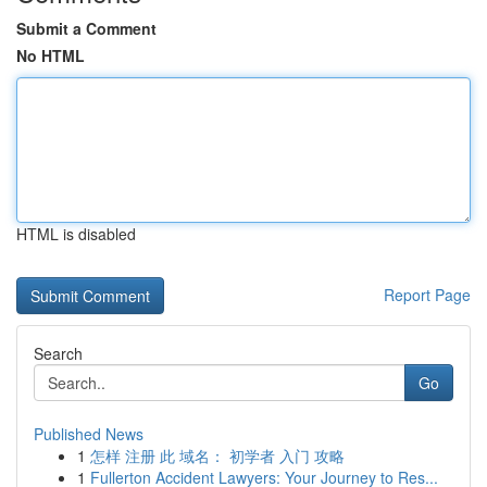
Submit a Comment
No HTML
HTML is disabled
Report Page
Search
Go
Published News
1
怎样 注册 此 域名： 初学者 入门 攻略
1
Fullerton Accident Lawyers: Your Journey to Res...