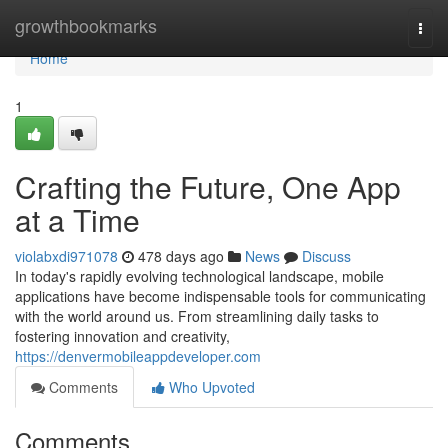
Home
growthbookmarks
Togg
navi
Home
1
Crafting the Future, One App
at a Time
violabxdi971078
478 days ago
News
Discuss
In today's rapidly evolving technological landscape, mobile
applications have become indispensable tools for communicating
with the world around us. From streamlining daily tasks to
fostering innovation and creativity,
https://denvermobileappdeveloper.com
Comments
Who Upvoted
Comments