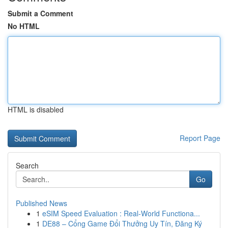
Submit a Comment
No HTML
HTML is disabled
Report Page
Search
Go
Published News
1
eSIM Speed Evaluation : Real-World Functiona...
1
DE88 – Cổng Game Đổi Thưởng Uy Tín, Đăng Ký