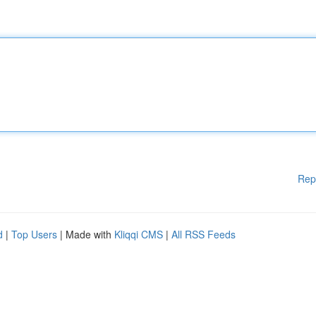
Rep
d
|
Top Users
| Made with
Kliqqi CMS
|
All RSS Feeds