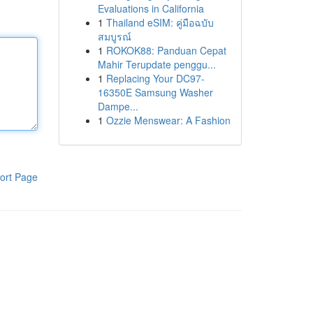
Evaluations in California
1
Thailand eSIM: คู่มือฉบับ
สมบูรณ์
1
ROKOK88: Panduan Cepat
Mahir Terupdate penggu...
1
Replacing Your DC97-
16350E Samsung Washer
Dampe...
1
Ozzie Menswear: A Fashion
ort Page