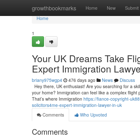
Home
growthbookmarks
Home
New
Submit
Home
1
Your UK Dreams Take Flig
Expert Immigration Lawye
briany975wgp4
476 days ago
News
Discuss
Hey there, UK enthusiast! Are you searching for a skil
your home? Immigration can feel like a complex flight pl
That’s where Immigration
https://fiance-copyright-uk
solicitors4me-expert-immigration-lawyer-in-uk
Comments
Who Upvoted
Comments