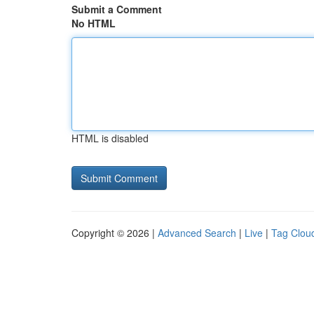
Submit a Comment
No HTML
HTML is disabled
Copyright © 2026 |
Advanced Search
|
Live
|
Tag Clou