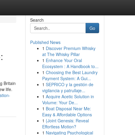
Search
Go
Published News
1
Discover Premium Whisky
:
at The Whisky Pillar
1
Enhance Your Oral
Ecosystem : A Handbook to...
1
Choosing the Best Laundry
Payment System: A Gui...
g Britain
1
SEPRICO y la gestión de
w life.
vigilancia y patrullaje...
ation-
1
Acquire Acetic Solution in
Volume: Your De...
1
Boat Disposal Near Me:
Easy & Affordable Options
1
{Joint Genesis: Reveal
Effortless Motion?
1
Navigating Psychological