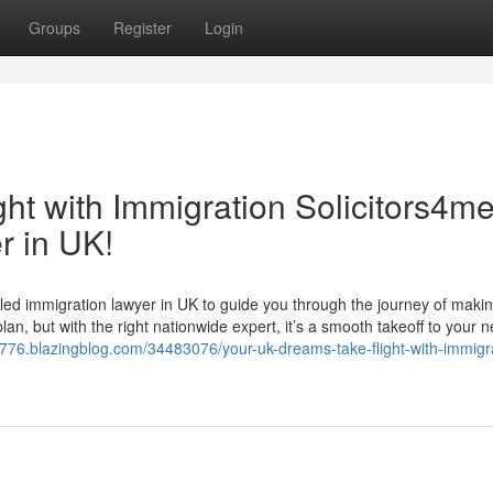
Groups
Register
Login
ht with Immigration Solicitors4me
r in UK!
led immigration lawyer in UK to guide you through the journey of makin
an, but with the right nationwide expert, it’s a smooth takeoff to your ne
88776.blazingblog.com/34483076/your-uk-dreams-take-flight-with-immigr