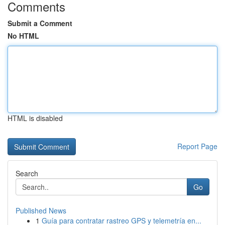
Comments
Submit a Comment
No HTML
HTML is disabled
Report Page
Search
Go
Published News
1
Guía para contratar rastreo GPS y telemetría en...