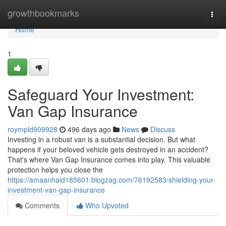
Home
growthbookmarks
Togg
navi
Home
1
Safeguard Your Investment:
Van Gap Insurance
roympld909928
496 days ago
News
Discuss
Investing in a robust van is a substantial decision. But what
happens if your beloved vehicle gets destroyed in an accident?
That's where Van Gap Insurance comes into play. This valuable
protection helps you close the
https://amaanhaid185601.blogzag.com/76192583/shielding-your-
investment-van-gap-insurance
Comments
Who Upvoted