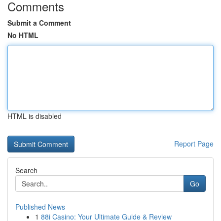
Comments
Submit a Comment
No HTML
HTML is disabled
Report Page
Search
Go
Published News
1
88i Casino: Your Ultimate Guide & Review