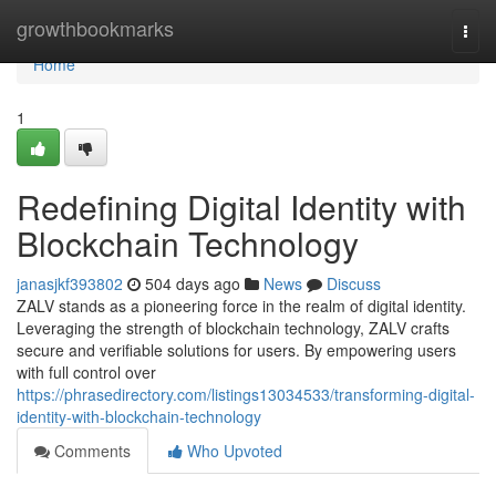
Home
growthbookmarks
Togg
navi
Home
1
Redefining Digital Identity with
Blockchain Technology
janasjkf393802
504 days ago
News
Discuss
ZALV stands as a pioneering force in the realm of digital identity.
Leveraging the strength of blockchain technology, ZALV crafts
secure and verifiable solutions for users. By empowering users
with full control over
https://phrasedirectory.com/listings13034533/transforming-digital-
identity-with-blockchain-technology
Comments
Who Upvoted