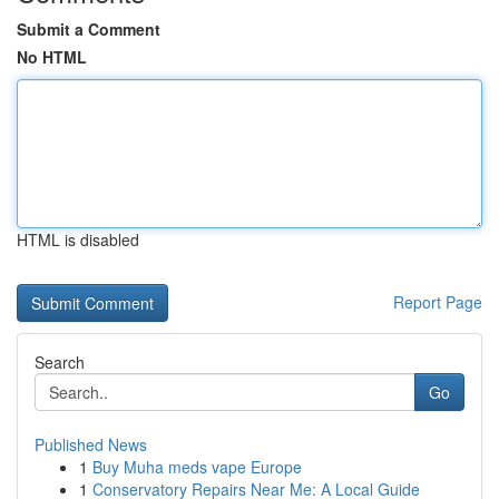
Submit a Comment
No HTML
HTML is disabled
Report Page
Search
Go
Published News
1
Buy Muha meds vape Europe
1
Conservatory Repairs Near Me: A Local Guide