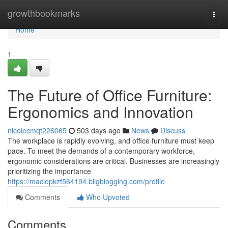
Home
growthbookmarks
Togg
navi
Home
1
The Future of Office Furniture:
Ergonomics and Innovation
nicolecmqt226065
503 days ago
News
Discuss
The workplace is rapidly evolving, and office furniture must keep
pace. To meet the demands of a contemporary workforce,
ergonomic considerations are critical. Businesses are increasingly
prioritizing the importance
https://maciepkzf564194.bligblogging.com/profile
Comments
Who Upvoted
Comments