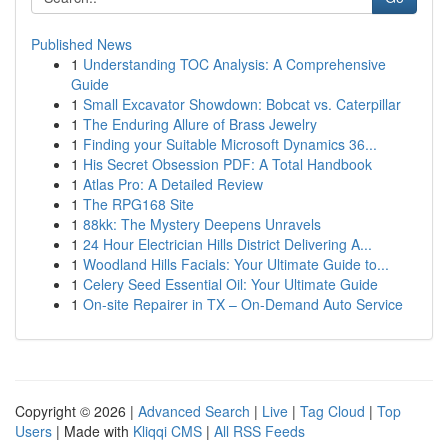
Published News
1
Understanding TOC Analysis: A Comprehensive
Guide
1
Small Excavator Showdown: Bobcat vs. Caterpillar
1
The Enduring Allure of Brass Jewelry
1
Finding your Suitable Microsoft Dynamics 36...
1
His Secret Obsession PDF: A Total Handbook
1
Atlas Pro: A Detailed Review
1
The RPG168 Site
1
88kk: The Mystery Deepens Unravels
1
24 Hour Electrician Hills District Delivering A...
1
Woodland Hills Facials: Your Ultimate Guide to...
1
Celery Seed Essential Oil: Your Ultimate Guide
1
On-site Repairer in TX – On-Demand Auto Service
Copyright © 2026 |
Advanced Search
|
Live
|
Tag Cloud
|
Top
Users
| Made with
Kliqqi CMS
|
All RSS Feeds