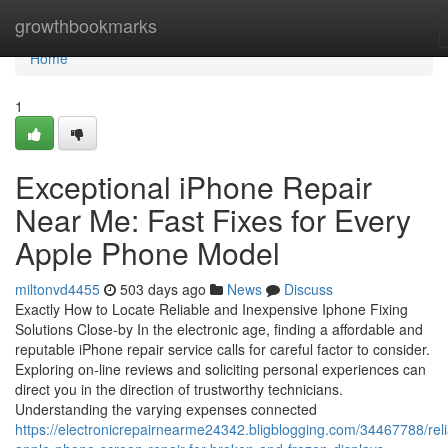
Home
growthbookmarks
Home
1
Exceptional iPhone Repair
Near Me: Fast Fixes for Every
Apple Phone Model
miltonvd4455
503 days ago
News
Discuss
Exactly How to Locate Reliable and Inexpensive Iphone Fixing
Solutions Close-by In the electronic age, finding a affordable and
reputable iPhone repair service calls for careful factor to consider.
Exploring on-line reviews and soliciting personal experiences can
direct you in the direction of trustworthy technicians.
Understanding the varying expenses connected
https://electronicrepairnearme24342.bligblogging.com/34467788/reli