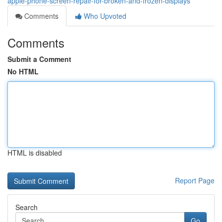
apple-phone-screen-repair-for-broken-and-frozen-displays
Comments
Who Upvoted
Comments
Submit a Comment
No HTML
HTML is disabled
Report Page
Search
Go