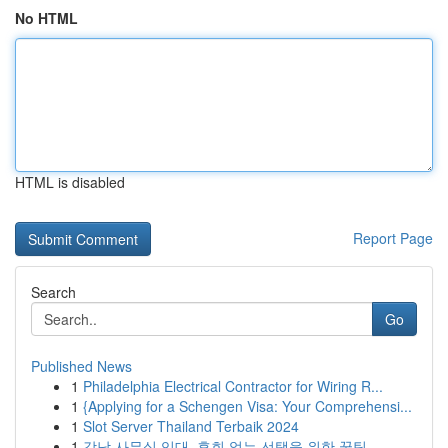
No HTML
HTML is disabled
Report Page
Search
Go
Published News
1
Philadelphia Electrical Contractor for Wiring R...
1
{Applying for a Schengen Visa: Your Comprehensi...
1
Slot Server Thailand Terbaik 2024
1
강남 사무실 임대, 후회 없는 선택을 위한 꿀팁