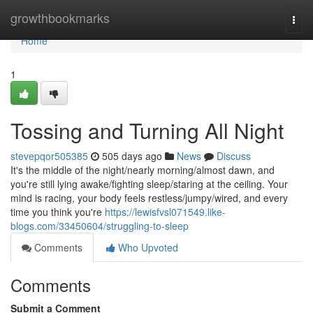
Home
growthbookmarks
Togg
navi
Home
1
Tossing and Turning All Night
stevepqor505385
505 days ago
News
Discuss
It's the middle of the night/nearly morning/almost dawn, and
you're still lying awake/fighting sleep/staring at the ceiling. Your
mind is racing, your body feels restless/jumpy/wired, and every
time you think you're
https://lewisfvsl071549.like-
blogs.com/33450604/struggling-to-sleep
Comments
Who Upvoted
Comments
Submit a Comment