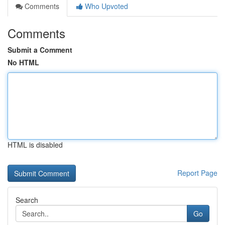
Comments
Who Upvoted
Comments
Submit a Comment
No HTML
HTML is disabled
Report Page
Search
Go