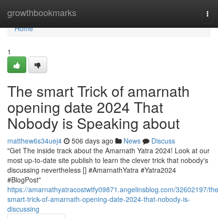
Home
growthbookmarks
Tog
nav
Home
1
The smart Trick of amarnath
opening date 2024 That
Nobody is Speaking about
matthew6s34uej4
506 days ago
News
Discuss
"Get The inside track about the Amarnath Yatra 2024! Look at our
most up-to-date site publish to learn the clever trick that nobody's
discussing nevertheless [] #AmarnathYatra #Yatra2024
#BlogPost"
https://amarnathyatracostwtfy09871.angelinsblog.com/32602197/the
smart-trick-of-amarnath-opening-date-2024-that-nobody-is-
discussing