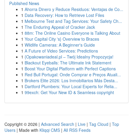
Published News
1
Ahorra Dinero y Reduce Residuos: Ventajas de Co...
1
Data Recovery: How to Retrieve Lost Files
1
Melbourne Test and Tag Services: Your Safety Ch...
1
The Enduring Appeal of Cracker Jack
1
88m: The Online Casino Everyone is Talking About
1
Your Capital City 's} Overview to Braces
1
Wildlife Cameras: A Beginner's Guide
1
A Future of Video Services: Predictions
1
{Opakowaniadeal.pl – Twój Idealny Propozycja!
1
Blackout Eyeballs: The Ultimate Ink Statement
1
Boost Your Digital Platform with Perfect Captions
1
Red Bull Portugal: Onde Comprar e Preços Atuali...
1
Brokers Elite 2026: Los Inmobiliarios Más Desta...
1
Dartford Plumbers: Your Local Experts for Relia...
1
99exch: Get Your New ID & Seamless copyright
Copyright © 2026 |
Advanced Search
|
Live
|
Tag Cloud
|
Top
Users
| Made with
Kliqqi CMS
|
All RSS Feeds