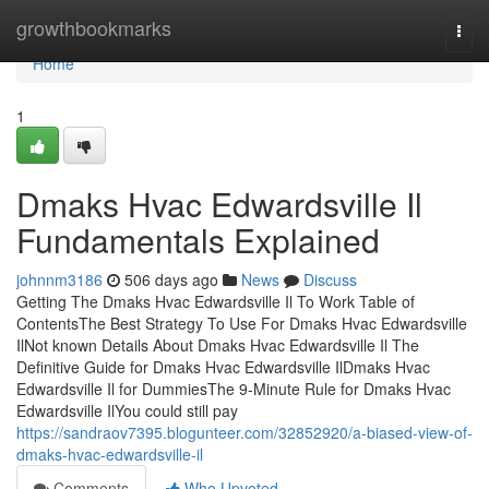
Home
growthbookmarks
Togg
navi
Home
1
Dmaks Hvac Edwardsville Il
Fundamentals Explained
johnnm3186
506 days ago
News
Discuss
Getting The Dmaks Hvac Edwardsville Il To Work Table of
ContentsThe Best Strategy To Use For Dmaks Hvac Edwardsville
IlNot known Details About Dmaks Hvac Edwardsville Il The
Definitive Guide for Dmaks Hvac Edwardsville IlDmaks Hvac
Edwardsville Il for DummiesThe 9-Minute Rule for Dmaks Hvac
Edwardsville IlYou could still pay
https://sandraov7395.blogunteer.com/32852920/a-biased-view-of-
dmaks-hvac-edwardsville-il
Comments
Who Upvoted