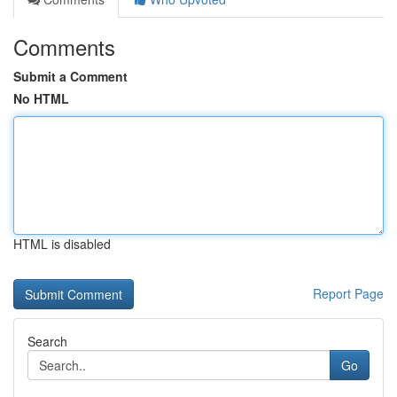
Comments
Submit a Comment
No HTML
HTML is disabled
Report Page
Search
Go