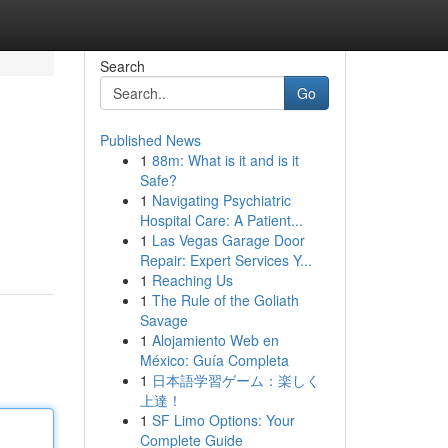
Search
Go
Published News
1
88m: What is it and is it
Safe?
1
Navigating Psychiatric
Hospital Care: A Patient...
1
Las Vegas Garage Door
Repair: Expert Services Y...
1
Reaching Us
1
The Rule of the Goliath
Savage
1
Alojamiento Web en
México: Guía Completa
1
日本語学習ゲーム：楽しく
上達！
1
SF Limo Options: Your
Complete Guide