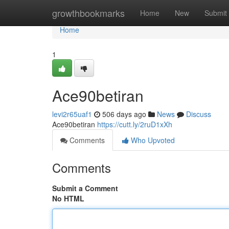
Home
growthbookmarks
Home
New
Submit
Home
1
Ace90betiran
levi2r65uaf1
506 days ago
News
Discuss
Ace90betiran
https://cutt.ly/2ruD1xXh
Comments
Who Upvoted
Comments
Submit a Comment
No HTML