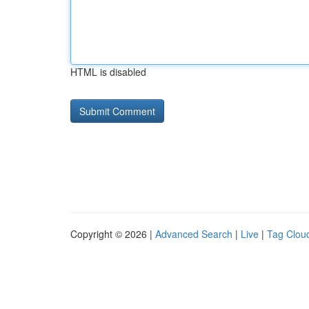
HTML is disabled
Copyright © 2026 |
Advanced Search
|
Live
|
Tag Clou