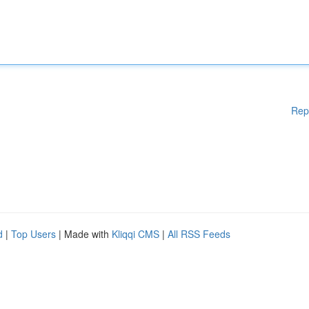
Rep
d
|
Top Users
| Made with
Kliqqi CMS
|
All RSS Feeds