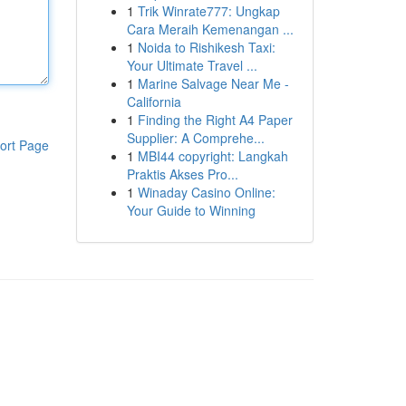
1
Trik Winrate777: Ungkap
Cara Meraih Kemenangan ...
1
Noida to Rishikesh Taxi:
Your Ultimate Travel ...
1
Marine Salvage Near Me -
California
1
Finding the Right A4 Paper
Supplier: A Comprehe...
ort Page
1
MBI44 copyright: Langkah
Praktis Akses Pro...
1
Winaday Casino Online:
Your Guide to Winning