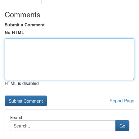
Comments
Submit a Comment
No HTML
HTML is disabled
Report Page
Search
Go