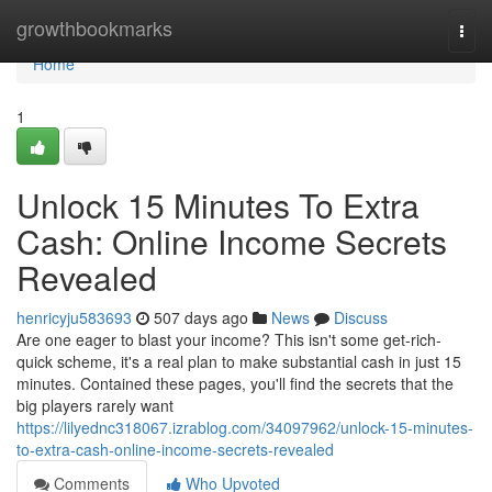
Home
growthbookmarks
Togg
navi
Home
1
Unlock 15 Minutes To Extra
Cash: Online Income Secrets
Revealed
henricyju583693
507 days ago
News
Discuss
Are one eager to blast your income? This isn't some get-rich-
quick scheme, it's a real plan to make substantial cash in just 15
minutes. Contained these pages, you'll find the secrets that the
big players rarely want
https://lilyednc318067.izrablog.com/34097962/unlock-15-minutes-
to-extra-cash-online-income-secrets-revealed
Comments
Who Upvoted