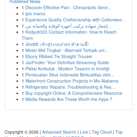
Published News
1
Discover Effective Pain : Chiropractic Servi...
1
iptv maroc
1
Experience Quality Craftsmanship with Cottonwoo...
1
إشعار شهادة تركيب أجهزة الوقاية والحماية من...
1
Kodyub333 Contact Information: How to Reach
Them
1
Jinx88: เข้าสู่ระบบง่ายๆ ทำตามนี้!
1
Mesin Mid Tingkat : Alternatif Terbaik unt...
1
Ebony Ribbed Tie Straight Trouser
1
JavFinder: Your Definitive Streaming Guide
1
Pleksi Korkuluk : Modern Tasarım in Inceliği
1
Pembuatan Situs Indonesia Berkualitas oleh...
1
Waterfront Construction Projects in Mo Alabama
1
Refrigerator Repairs: Troubleshooting & Res...
1
Buy copyright Online: A Comprehensive Resource
1
Media Rewards Are These Worth the Hype ?
Copyright © 2026 |
Advanced Search
|
Live
|
Tag Cloud
|
Top