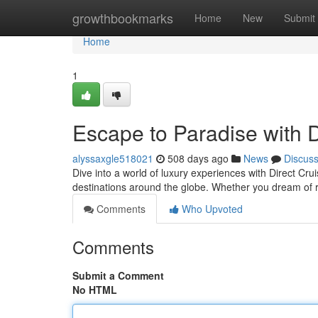
Home
growthbookmarks
Home
New
Submit
Home
1
Escape to Paradise with D
alyssaxgle518021
508 days ago
News
Discus
Dive into a world of luxury experiences with Direct Cr
destinations around the globe. Whether you dream of r
Comments
Who Upvoted
Comments
Submit a Comment
No HTML