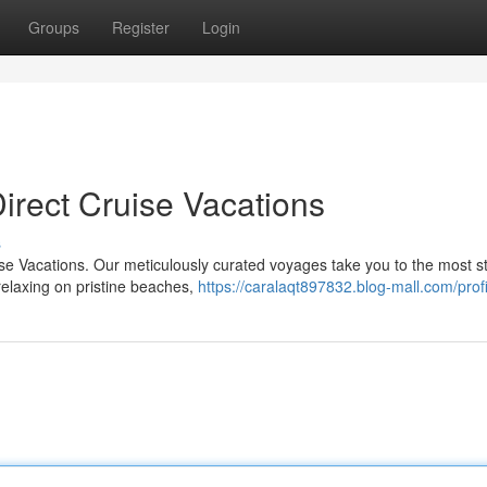
Groups
Register
Login
irect Cruise Vacations
s
uise Vacations. Our meticulously curated voyages take you to the most s
elaxing on pristine beaches,
https://caralaqt897832.blog-mall.com/profi