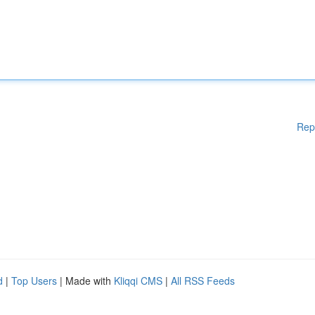
Rep
d
|
Top Users
| Made with
Kliqqi CMS
|
All RSS Feeds