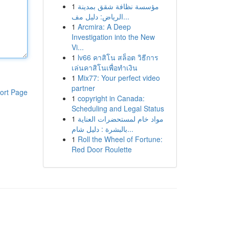
1
مؤسسة نظافة شقق بمدينة
الرياض: دليل مف...
1
Arcmira: A Deep
Investigation into the New
Vi...
1
lv66 คาสิโน สล็อต วิธีการ
เล่นคาสิโนเพื่อทำเงิน
1
Mix77: Your perfect video
partner
ort Page
1
copyright in Canada:
Scheduling and Legal Status
1
مواد خام لمستحضرات العناية
بالبشرة : دليل شام...
1
Roll the Wheel of Fortune:
Red Door Roulette