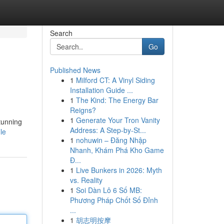
Search
Go
Published News
1
Milford CT: A Vinyl Siding
Installation Guide ...
1
The Kind: The Energy Bar
Reigns?
1
Generate Your Tron Vanity
tunning
Address: A Step-by-St...
le
1
nohuwin – Đăng Nhập
Nhanh, Khám Phá Kho Game
Đ...
1
Live Bunkers in 2026: Myth
vs. Reality
1
Soi Dàn Lô 6 Số MB:
Phương Pháp Chốt Số Đỉnh
...
1
胡志明按摩