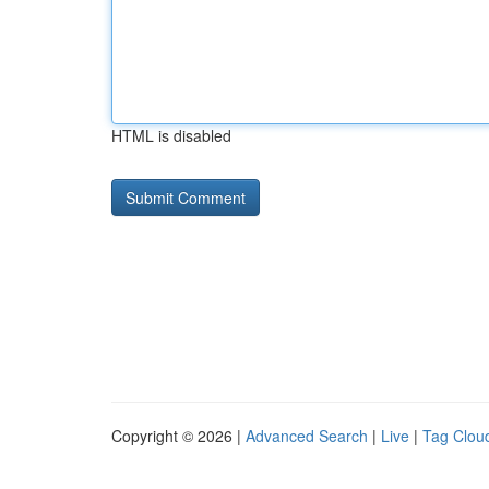
HTML is disabled
Copyright © 2026 |
Advanced Search
|
Live
|
Tag Clou