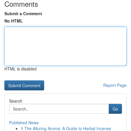
Comments
Submit a Comment
No HTML
HTML is disabled
Report Page
Search
Go
Published News
1
The Alluring Aroma: A Guide to Herbal Incense