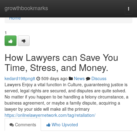
Home
growthbookmarks
Togg
navi
Home
1
How Lawyers can Save You
Time, Stress, and Money.
kedard198png8
509 days ago
News
Discuss
Lawyers Enjoy a vital function in Culture, guaranteeing justice is
served, legal rights are secured, and disputes are quite solved.
No matter if you happen to be handling a felony circumstance, a
business agreement, or maybe a family dispute, acquiring a
lawyer by your side will make all the primary
https://onlinelawyernetwork.com/tag/retaliation/
Comments
Who Upvoted