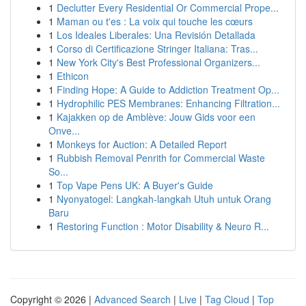
1
Declutter Every Residential Or Commercial Prope...
1
Maman ou t'es : La voix qui touche les cœurs
1
Los Ideales Liberales: Una Revisión Detallada
1
Corso di Certificazione Stringer Italiana: Tras...
1
New York City's Best Professional Organizers...
1
Ethicon
1
Finding Hope: A Guide to Addiction Treatment Op...
1
Hydrophilic PES Membranes: Enhancing Filtration...
1
Kajakken op de Amblève: Jouw Gids voor een
Onve...
1
Monkeys for Auction: A Detailed Report
1
Rubbish Removal Penrith for Commercial Waste
So...
1
Top Vape Pens UK: A Buyer's Guide
1
Nyonyatogel: Langkah-langkah Utuh untuk Orang
Baru
1
Restoring Function : Motor Disability & Neuro R...
Copyright © 2026 |
Advanced Search
|
Live
|
Tag Cloud
|
Top