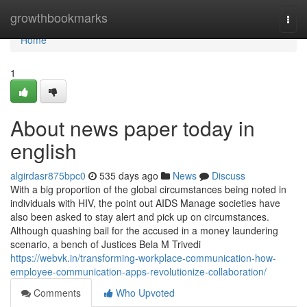
Home
growthbookmarks
Togg
navi
Home
1
About news paper today in
english
algirdasr875bpc0
535 days ago
News
Discuss
With a big proportion of the global circumstances being noted in
individuals with HIV, the point out AIDS Manage societies have
also been asked to stay alert and pick up on circumstances.
Although quashing bail for the accused in a money laundering
scenario, a bench of Justices Bela M Trivedi
https://webvk.in/transforming-workplace-communication-how-
employee-communication-apps-revolutionize-collaboration/
Comments
Who Upvoted