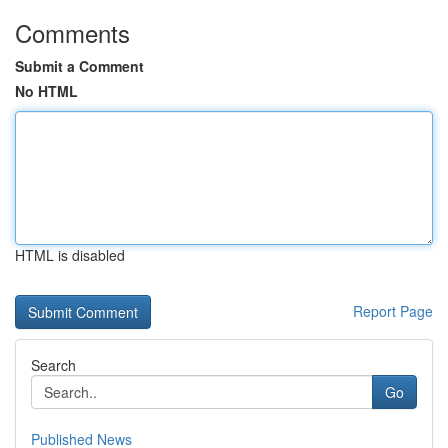
Comments
Submit a Comment
No HTML
HTML is disabled
Report Page
Search
Go
Published News