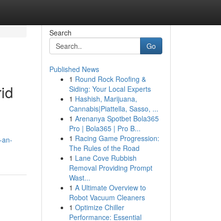
Search
Go
Published News
1
Round Rock Roofing &
id
Siding: Your Local Experts
1
Hashish, Marijuana,
Cannabis|Piattella, Sasso, ...
1
Arenanya Spotbet Bola365
Pro | Bola365 | Pro B...
1
Racing Game Progression:
-an-
The Rules of the Road
1
Lane Cove Rubbish
Removal Providing Prompt
Wast...
1
A Ultimate Overview to
Robot Vacuum Cleaners
1
Optimize Chiller
Performance: Essential