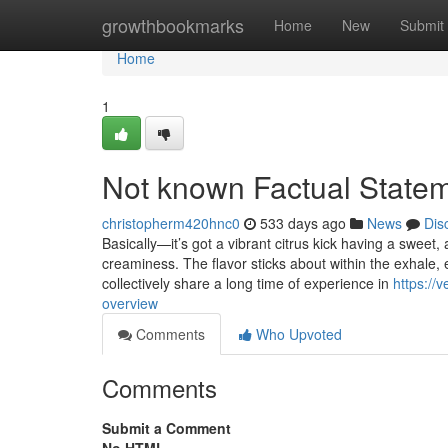
Home
growthbookmarks
Home
New
Submit
Home
1
Not known Factual Statem
christopherm420hnc0
533 days ago
News
Dis
Basically—it’s got a vibrant citrus kick having a sweet, 
creaminess. The flavor sticks about within the exhale, 
collectively share a long time of experience in
https://
overview
Comments
Who Upvoted
Comments
Submit a Comment