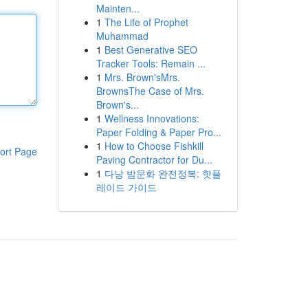
Mainten...
1
The Life of Prophet
Muhammad
1
Best Generative SEO
Tracker Tools: Remain ...
1
Mrs. Brown'sMrs.
BrownsThe Case of Mrs.
Brown's...
1
Wellness Innovations:
Paper Folding & Paper Pro...
1
How to Choose Fishkill
ort Page
Paving Contractor for Du...
1
다낭 밤문화 완전정복: 핫플
레이드 가이드