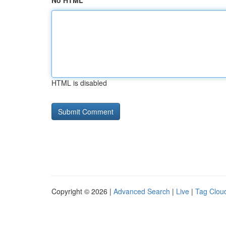
No HTML
HTML is disabled
Copyright © 2026 |
Advanced Search
|
Live
|
Tag Clou