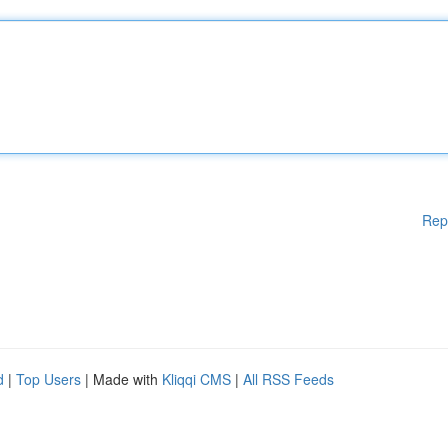
Rep
d
|
Top Users
| Made with
Kliqqi CMS
|
All RSS Feeds