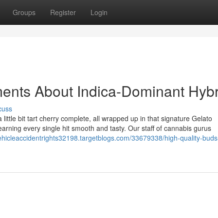
Groups
Register
Login
ents About Indica-Dominant Hybr
cuss
a little bit tart cherry complete, all wrapped up in that signature Gelato
earning every single hit smooth and tasty. Our staff of cannabis gurus
vehicleaccidentrights32198.targetblogs.com/33679338/high-quality-buds