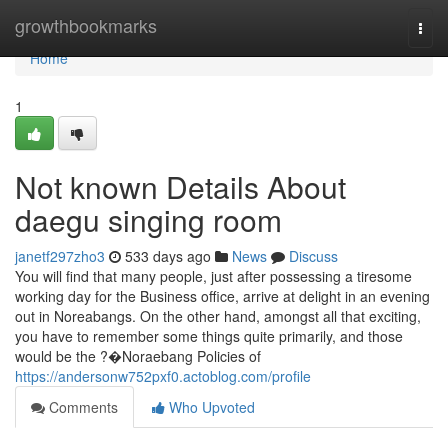
Home
growthbookmarks
Togg
navi
Home
1
Not known Details About
daegu singing room
janetf297zho3
533 days ago
News
Discuss
You will find that many people, just after possessing a tiresome
working day for the Business office, arrive at delight in an evening
out in Noreabangs. On the other hand, amongst all that exciting,
you have to remember some things quite primarily, and those
would be the ?�Noraebang Policies of
https://andersonw752pxf0.actoblog.com/profile
Comments
Who Upvoted