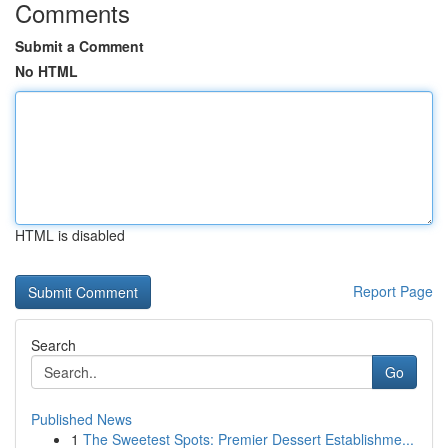
Comments
Submit a Comment
No HTML
HTML is disabled
Report Page
Search
Go
Published News
1
The Sweetest Spots: Premier Dessert Establishme...