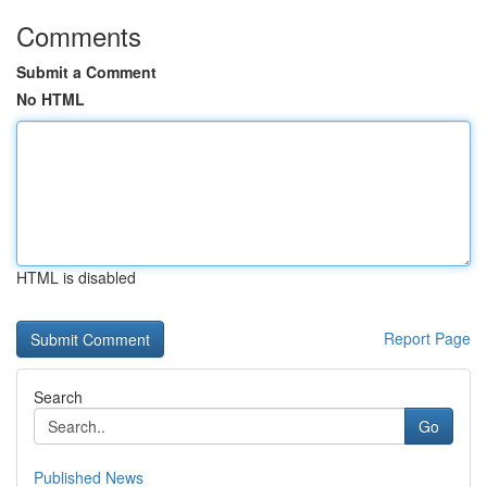
Comments
Submit a Comment
No HTML
HTML is disabled
Report Page
Search
Go
Published News