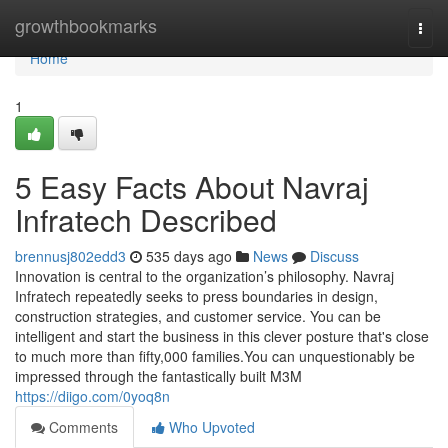
Home
growthbookmarks
Togg
navi
Home
1
5 Easy Facts About Navraj
Infratech Described
brennusj802edd3
535 days ago
News
Discuss
Innovation is central to the organization’s philosophy. Navraj
Infratech repeatedly seeks to press boundaries in design,
construction strategies, and customer service. You can be
intelligent and start the business in this clever posture that's close
to much more than fifty,000 families.You can unquestionably be
impressed through the fantastically built M3M
https://diigo.com/0yoq8n
Comments
Who Upvoted