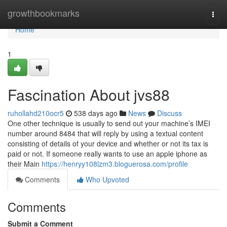
Home
growthbookmarks
Togg
navi
Home
1
Fascination About jvs88
ruhollahd210ocr5
538 days ago
News
Discuss
One other technique is usually to send out your machine’s IMEI
number around 8484 that will reply by using a textual content
consisting of details of your device and whether or not its tax is
paid or not. If someone really wants to use an apple iphone as
their Main
https://henryy108lzm3.bloguerosa.com/profile
Comments
Who Upvoted
Comments
Submit a Comment