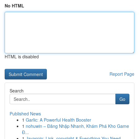
No HTML
HTML is disabled
Report Page
Search
Go
Published News
1
Garlic: A Powerful Health Booster
1
nohuwin – Đăng Nhập Nhanh, Khám Phá Kho Game
Đ...
1
Jayaspin: Link, copyright & Everything You Need...