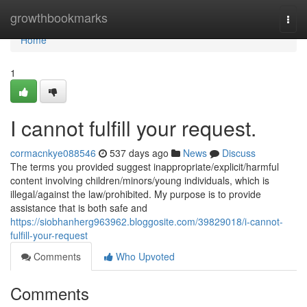
Home
growthbookmarks
Togg
navi
Home
1
I cannot fulfill your request.
cormacnkye088546
537 days ago
News
Discuss
The terms you provided suggest inappropriate/explicit/harmful
content involving children/minors/young individuals, which is
illegal/against the law/prohibited. My purpose is to provide
assistance that is both safe and
https://siobhanherg963962.bloggosite.com/39829018/i-cannot-
fulfill-your-request
Comments
Who Upvoted
Comments