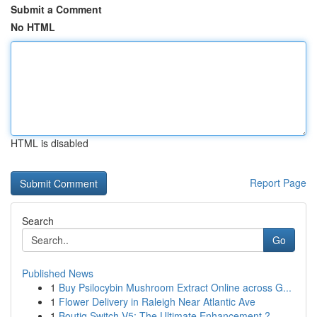
Submit a Comment
No HTML
HTML is disabled
Report Page
Search
Go
Published News
1
Buy Psilocybin Mushroom Extract Online across G...
1
Flower Delivery in Raleigh Near Atlantic Ave
1
Boutiq Switch V5: The Ultimate Enhancement ?