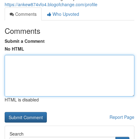
https://ankew874vfo4.blogofchange.com/profile
Comments
Who Upvoted
Comments
Submit a Comment
No HTML
HTML is disabled
Report Page
Search