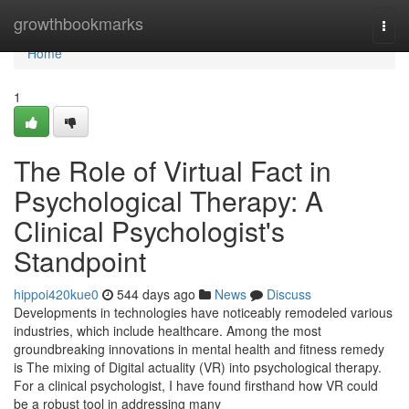
Home
growthbookmarks
Togg
navi
Home
1
The Role of Virtual Fact in
Psychological Therapy: A
Clinical Psychologist's
Standpoint
hippoi420kue0
544 days ago
News
Discuss
Developments in technologies have noticeably remodeled various
industries, which include healthcare. Among the most
groundbreaking innovations in mental health and fitness remedy
is The mixing of Digital actuality (VR) into psychological therapy.
For a clinical psychologist, I have found firsthand how VR could
be a robust tool in addressing many