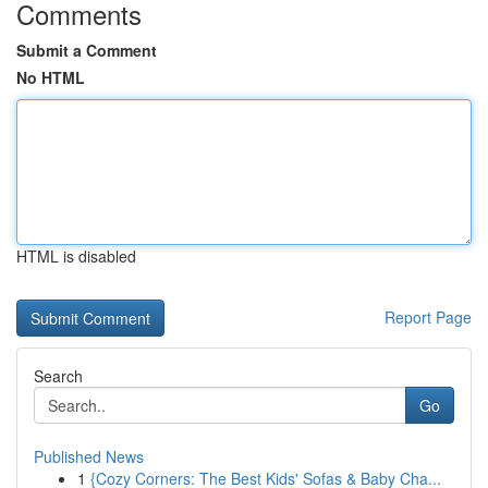
Comments
Submit a Comment
No HTML
HTML is disabled
Report Page
Search
Go
Published News
1
{Cozy Corners: The Best Kids' Sofas & Baby Cha...