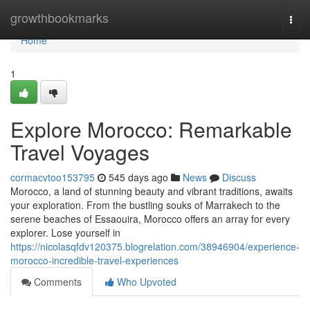
Home
growthbookmarks
Togg
navi
Home
1
Explore Morocco: Remarkable
Travel Voyages
cormacvtoo153795
545 days ago
News
Discuss
Morocco, a land of stunning beauty and vibrant traditions, awaits
your exploration. From the bustling souks of Marrakech to the
serene beaches of Essaouira, Morocco offers an array for every
explorer. Lose yourself in
https://nicolasqfdv120375.blogrelation.com/38946904/experience-
morocco-incredible-travel-experiences
Comments
Who Upvoted