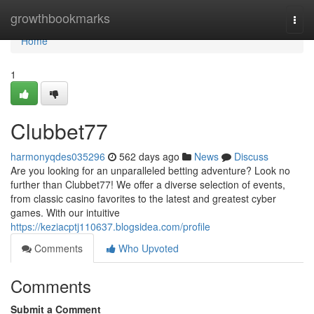
Home
growthbookmarks
Togg
navi
Home
1
Clubbet77
harmonyqdes035296
562 days ago
News
Discuss
Are you looking for an unparalleled betting adventure? Look no
further than Clubbet77! We offer a diverse selection of events,
from classic casino favorites to the latest and greatest cyber
games. With our intuitive
https://keziacptj110637.blogsidea.com/profile
Comments
Who Upvoted
Comments
Submit a Comment