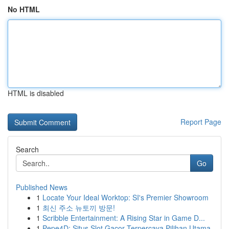
No HTML
HTML is disabled
Report Page
Search
Go
Published News
1
Locate Your Ideal Worktop: SI's Premier Showroom
1
최신 주소 뉴토끼 방문!
1
Scribble Entertainment: A Rising Star in Game D...
1
Pepe4D: Situs Slot Gacor Terpercaya Pilihan Utama