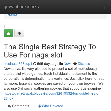
Home
growthbookmarks
Togg
navi
Home
1
The Single Best Strategy To
Use For naga slot
nicolausq653sep4
565 days ago
News
Discuss
Nowadays, it's very pleased to present a set of meticulously
crafted slot video games, Each individual a testament to the
corporation’s determination to excellence. Just click here to read
far more. Essential cookies are saved on your own browser. We
also use 3rd-social gathering cookies that support us examine
https://garrettlypak.blogsvila.com/32619532/top-guidelines-of-
23hoki
Comments
Who Upvoted