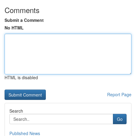
Comments
Submit a Comment
No HTML
HTML is disabled
Report Page
Search
Go
Published News