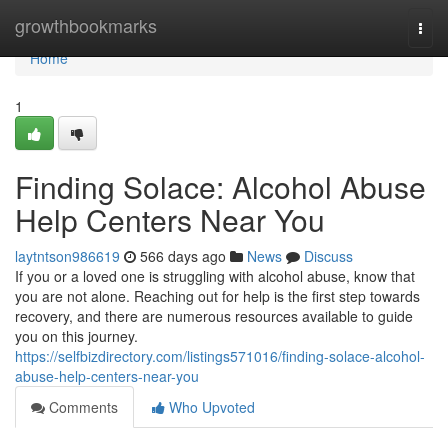
Home
growthbookmarks
Togg
navi
Home
1
Finding Solace: Alcohol Abuse
Help Centers Near You
laytntson986619
566 days ago
News
Discuss
If you or a loved one is struggling with alcohol abuse, know that
you are not alone. Reaching out for help is the first step towards
recovery, and there are numerous resources available to guide
you on this journey.
https://selfbizdirectory.com/listings571016/finding-solace-alcohol-
abuse-help-centers-near-you
Comments
Who Upvoted