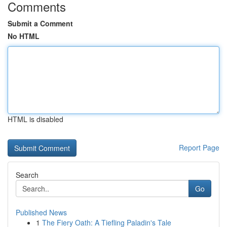
Comments
Submit a Comment
No HTML
HTML is disabled
Report Page
Search
Go
Published News
1
The Fiery Oath: A Tiefling Paladin's Tale