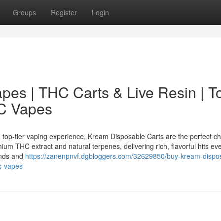
Groups
Register
Login
es | THC Carts & Live Resin | T
HC Vapes
op-tier vaping experience, Kream Disposable Carts are the perfect ch
um THC extract and natural terpenes, delivering rich, flavorful hits eve
onds and
https://zanenpnvf.dgbloggers.com/32629850/buy-kream-dispo
hc-vapes