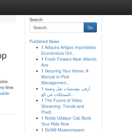
Search
Go
Published News
1
Adquira Artigos Importados
op
Econômicos Onl...
1
Fresh Flowers Near Atlantic
Ave
1
Securing Your Home: A
Manual to Pest
oice.
Management...
ry time.
1
أرقى مؤسسات نقل وتعبئة
sable-
الممتلكات في الع...
1
The Future of Video
Streaming: Trends and
Predi...
1
Noida Udaipur Cab Book
Your Ride Now
1
Sv388 Museumayam: