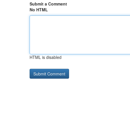
Submit a Comment
No HTML
HTML is disabled