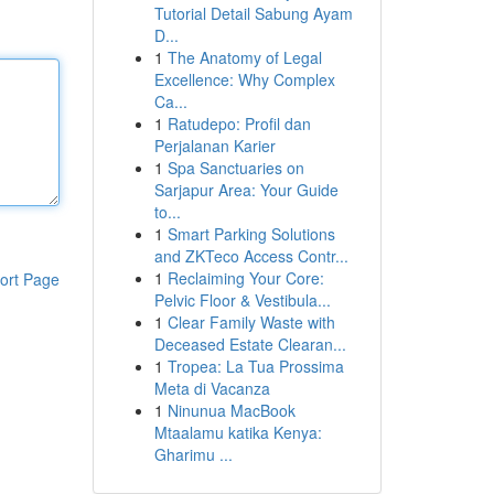
Tutorial Detail Sabung Ayam
D...
1
The Anatomy of Legal
Excellence: Why Complex
Ca...
1
Ratudepo: Profil dan
Perjalanan Karier
1
Spa Sanctuaries on
Sarjapur Area: Your Guide
to...
1
Smart Parking Solutions
and ZKTeco Access Contr...
1
Reclaiming Your Core:
ort Page
Pelvic Floor & Vestibula...
1
Clear Family Waste with
Deceased Estate Clearan...
1
Tropea: La Tua Prossima
Meta di Vacanza
1
Ninunua MacBook
Mtaalamu katika Kenya:
Gharimu ...