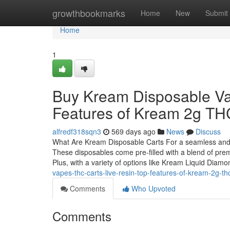
Home
growthbookmarks
Home
New
Submit
Home
1
Buy Kream Disposable Vap
Features of Kream 2g T
alfredf318sqn3
569 days ago
News
Discuss
What Are Kream Disposable Carts For a seamless and t
These disposables come pre-filled with a blend of premi
Plus, with a variety of options like Kream Liquid Diam
vapes-thc-carts-live-resin-top-features-of-kream-2g-t
Comments
Who Upvoted
Comments