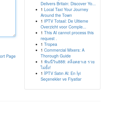
Delivers Britain: Discover Yo...
1
Local Taxi Your Journey
Around the Town
1
IPTV Totaal: De Ultieme
Overzicht voor Comple...
1
This AI cannot process this
request .
1
Tropea
1
Commercial Mixers: A
Thorough Guide
ort Page
1
ฟันนี่วิน888: สล็อตฮาเฮ รวย
ไม่ยั้ง!
1
İPTV Satın Al: En İyi
Seçenekler ve Fiyatlar