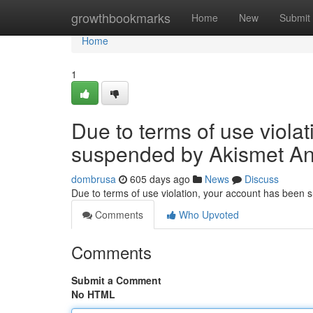
Home
growthbookmarks
Home
New
Submit
Home
1
Due to terms of use viola
suspended by Akismet An
dombrusa
605 days ago
News
Discuss
Due to terms of use violation, your account has been
Comments
Who Upvoted
Comments
Submit a Comment
No HTML