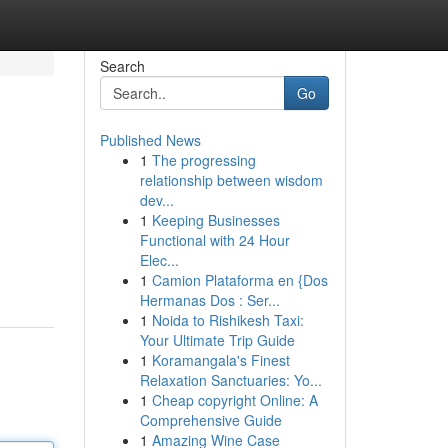
Search
Go
Published News
1
The progressing
relationship between wisdom
dev...
1
Keeping Businesses
Functional with 24 Hour
Elec...
1
Camion Plataforma en {Dos
Hermanas Dos : Ser...
1
Noida to Rishikesh Taxi:
Your Ultimate Trip Guide
1
Koramangala's Finest
Relaxation Sanctuaries: Yo...
1
Cheap copyright Online: A
Comprehensive Guide
1
Amazing Wine Case