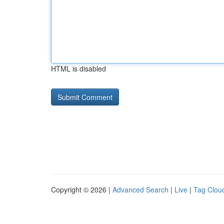
HTML is disabled
Copyright © 2026 |
Advanced Search
|
Live
|
Tag Clou