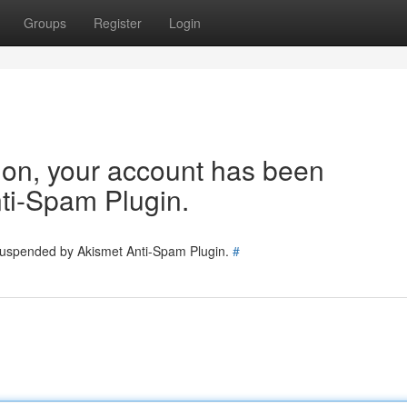
Groups
Register
Login
tion, your account has been
ti-Spam Plugin.
 suspended by Akismet Anti-Spam Plugin.
#