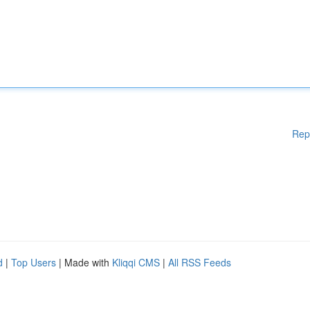
Rep
d
|
Top Users
| Made with
Kliqqi CMS
|
All RSS Feeds