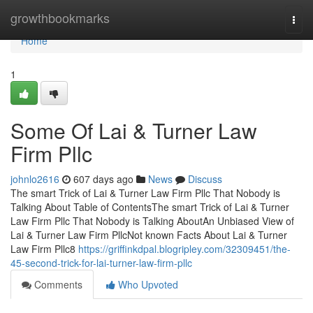
Home
growthbookmarks
Togg
navi
Home
1
Some Of Lai & Turner Law
Firm Pllc
johnlo2616
607 days ago
News
Discuss
The smart Trick of Lai & Turner Law Firm Pllc That Nobody is
Talking About Table of ContentsThe smart Trick of Lai & Turner
Law Firm Pllc That Nobody is Talking AboutAn Unbiased View of
Lai & Turner Law Firm PllcNot known Facts About Lai & Turner
Law Firm Pllc8
https://griffinkdpal.blogripley.com/32309451/the-
45-second-trick-for-lai-turner-law-firm-pllc
Comments
Who Upvoted