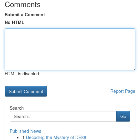
Comments
Submit a Comment
No HTML
HTML is disabled
Report Page
Search
Go
Published News
1
Decoding the Mystery of DE88