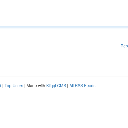
Rep
d
|
Top Users
| Made with
Kliqqi CMS
|
All RSS Feeds