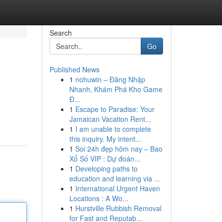
Search
Go
Published News
1
nohuwin – Đăng Nhập
Nhanh, Khám Phá Kho Game
Đ...
1
Escape to Paradise: Your
Jamaican Vacation Rent...
1
I am unable to complete
this inquiry. My intent...
1
Soi 24h đẹp hôm nay – Bao
Xổ Số VIP : Dự đoán...
1
Developing paths to
education and learning via ...
1
International Urgent Haven
Locations : A Wo...
1
Hurstville Rubbish Removal
for Fast and Reputab...