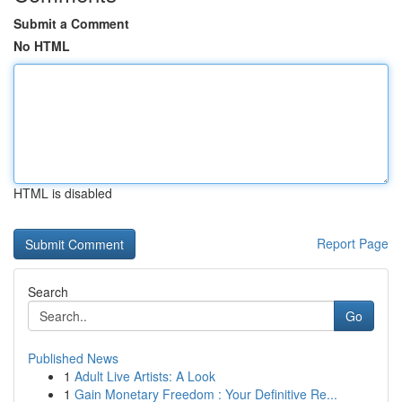
Submit a Comment
No HTML
HTML is disabled
Report Page
Search
Go
Published News
1
Adult Live Artists: A Look
1
Gain Monetary Freedom : Your Definitive Re...