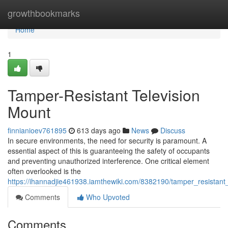
Home
growthbookmarks
Home
1
Tamper-Resistant Television
Mount
finnianioev761895
613 days ago
News
Discuss
In secure environments, the need for security is paramount. A
essential aspect of this is guaranteeing the safety of occupants
and preventing unauthorized interference. One critical element
often overlooked is the
https://ihannadjie461938.iamthewiki.com/8382190/tamper_resistant
Comments
Who Upvoted
Comments