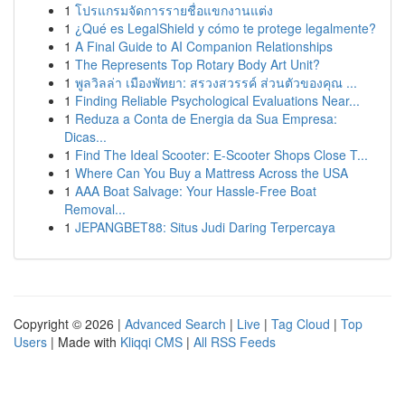
1
โปรแกรมจัดการรายชื่อแขกงานแต่ง
1
¿Qué es LegalShield y cómo te protege legalmente?
1
A Final Guide to AI Companion Relationships
1
The Represents Top Rotary Body Art Unit?
1
พูลวิลล่า เมืองพัทยา: สรวงสวรรค์ ส่วนตัวของคุณ ...
1
Finding Reliable Psychological Evaluations Near...
1
Reduza a Conta de Energia da Sua Empresa:
Dicas...
1
Find The Ideal Scooter: E-Scooter Shops Close T...
1
Where Can You Buy a Mattress Across the USA
1
AAA Boat Salvage: Your Hassle-Free Boat
Removal...
1
JEPANGBET88: Situs Judi Daring Terpercaya
Copyright © 2026 |
Advanced Search
|
Live
|
Tag Cloud
|
Top
Users
| Made with
Kliqqi CMS
|
All RSS Feeds