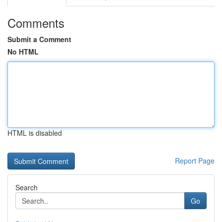
Comments
Submit a Comment
No HTML
HTML is disabled
Report Page
Search
Go