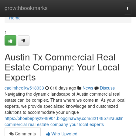
Home
growthbookmarks
Togg
navi
Home
1
Austin Tx Commercial Real
Estate Company: Your Local
Experts
caoimheelkw518033
610 days ago
News
Discuss
Navigating the dynamic landscape of Austin commercial real
estate can be complex. That's where we come in. As your local
experts, we provide specialized knowledge and customized
solutions to accommodate your unique
https://phoebepnyz948904.blogginaway.com/32148578/austin-
commercial-real-estate-company-your-local-experts
Comments
Who Upvoted