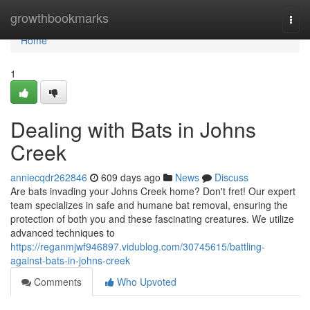
Home
growthbookmarks
Togg
navi
Home
1
Dealing with Bats in Johns
Creek
anniecqdr262846
609 days ago
News
Discuss
Are bats invading your Johns Creek home? Don't fret! Our expert
team specializes in safe and humane bat removal, ensuring the
protection of both you and these fascinating creatures. We utilize
advanced techniques to
https://reganmjwf946897.vidublog.com/30745615/battling-
against-bats-in-johns-creek
Comments
Who Upvoted