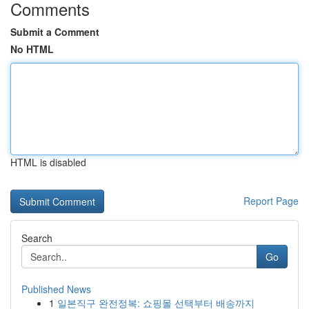
Comments
Submit a Comment
No HTML
HTML is disabled
Report Page
Search
Go
Published News
1
일본직구 완전정복: 쇼핑몰 선택부터 배송까지