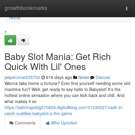
Home
growthbookmarks
Togg
navi
Home
1
Baby Slot Mania: Get Rich
Quick With Lil' Ones
jasperxmat235700
616 days ago
News
Discuss
Wanna take home a fortune? Ever find yourself needing some slot
machine fun? Well, get ready to say hello to Babyslot! It’s the
hottest online sensation where you can kick back and chill. And
what makes it so
https://sabrinapddg570829.digitollblog.com/31230227/cash-in-
catch-cuddles-babyslot-s-the-game
Comments
Who Upvoted