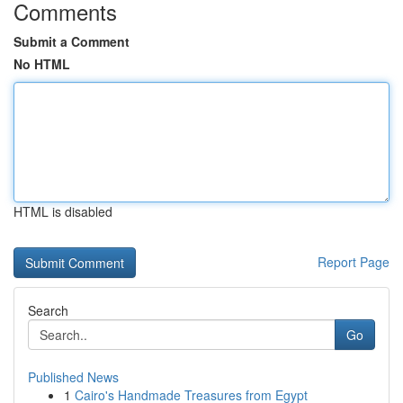
Comments
Submit a Comment
No HTML
HTML is disabled
Report Page
Search
Go
Published News
1
Cairo's Handmade Treasures from Egypt