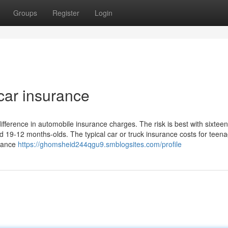
Groups
Register
Login
car insurance
ference in automobile insurance charges. The risk is best with sixteen
d 19-12 months-olds. The typical car or truck insurance costs for teen
urance
https://ghomsheid244qgu9.smblogsites.com/profile