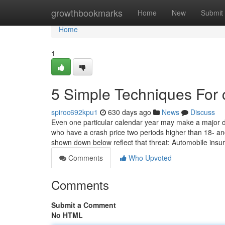
Home
growthbookmarks
Home
New
Submit
Home
1
5 Simple Techniques For 
spiroc692kpu1
630 days ago
News
Discuss
Even one particular calendar year may make a major dif
who have a crash price two periods higher than 18- an
shown down below reflect that threat: Automobile ins
Comments
Who Upvoted
Comments
Submit a Comment
No HTML