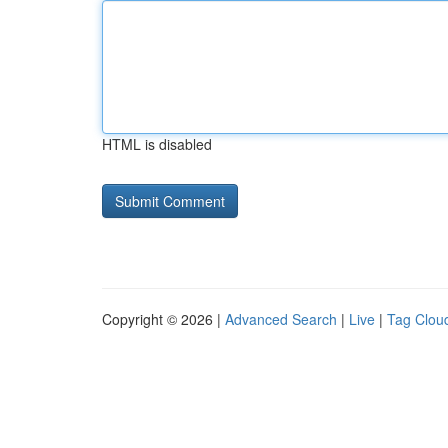
HTML is disabled
Copyright © 2026 |
Advanced Search
|
Live
|
Tag Clou