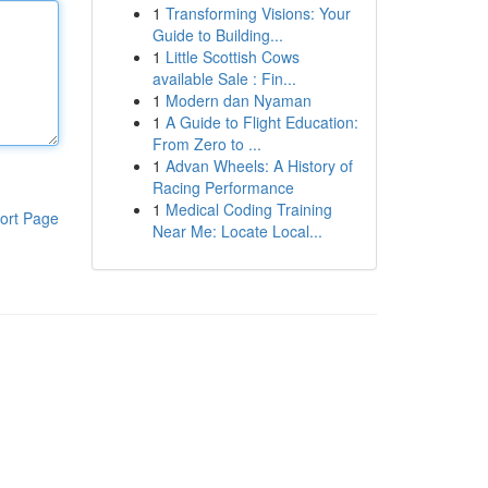
1
Transforming Visions: Your
Guide to Building...
1
Little Scottish Cows
available Sale : Fin...
1
Modern dan Nyaman
1
A Guide to Flight Education:
From Zero to ...
1
Advan Wheels: A History of
Racing Performance
1
Medical Coding Training
ort Page
Near Me: Locate Local...