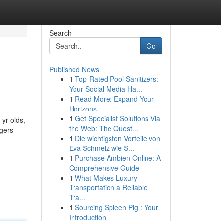
Search
Go
Published News
1
Top-Rated Pool Sanitizers:
Your Social Media Ha...
1
Read More: Expand Your
Horizons
1
Get Specialist Solutions Via
-yr-olds,
the Web: The Quest...
agers
1
Die wichtigsten Vorteile von
Eva Schmelz wie S...
1
Purchase Ambien Online: A
Comprehensive Guide
1
What Makes Luxury
Transportation a Reliable
Tra...
1
Sourcing Spleen Pig : Your
Introduction