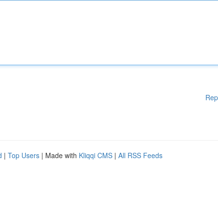
Rep
d
|
Top Users
| Made with
Kliqqi CMS
|
All RSS Feeds